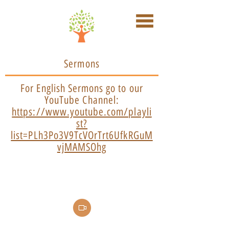
Sermons
For English Sermons go to our
YouTube Channel:
https://www.youtube.com/playli
st?
list=PLh3Po3V9TcVOrTrt6UfkRGuM
vjMAMSOhg